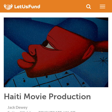
Toggl
naviga
Haiti Movie Production
Jack Dewey