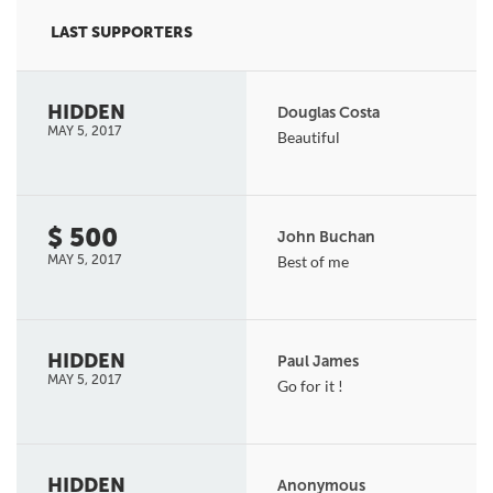
LAST SUPPORTERS
HIDDEN
Douglas Costa
MAY 5, 2017
Beautiful
$ 500
John Buchan
MAY 5, 2017
Best of me
HIDDEN
Paul James
MAY 5, 2017
Go for it !
HIDDEN
Anonymous