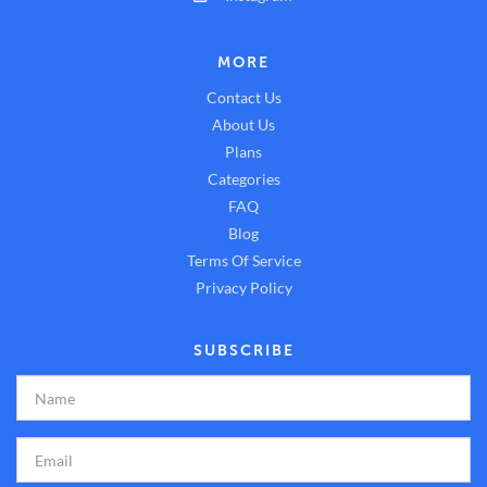
MORE
Contact Us
About Us
Plans
Categories
FAQ
Blog
Terms Of Service
Privacy Policy
SUBSCRIBE