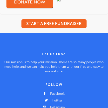
START A FREE FUNDRAISER
Let Us Fund
Our mission is to help your mission. There are so many people who
need help, and we can help you help them with our free and easy to
use website.
FOLLOW
Facebook
Twitter
Instagram