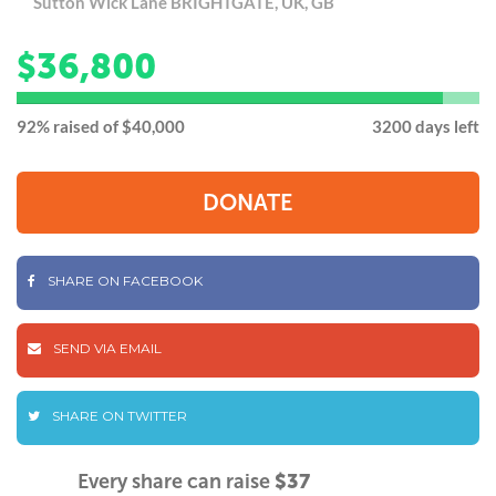
Sutton Wick Lane BRIGHTGATE, UK, GB
36,800
$
92
92% raised of $40,000
3200 days left
DONATE
SHARE ON FACEBOOK
SEND VIA EMAIL
SHARE ON TWITTER
Every share can raise
$37