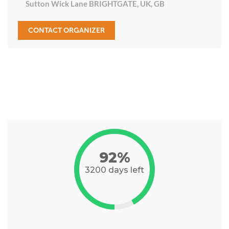
Sutton Wick Lane BRIGHTGATE, UK, GB
CONTACT ORGANIZER
92%
3200 days left