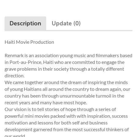
Description
Update (0)
Haiti Movie Production
Renmark is an association young music and filmmakers based
in Port-au-Prince, Haiti who are committed to engage the
grave problems in their society through a totally different
direction.
We came together around the dream of inspiring the minds
of young Haitians all around the country to dream again, our
country has been through unsurmountable turmoil in the
recent years and many have most hope.
Our vision is to tell stories of hope through a series of
powerful mini movies packed with with inspiration, success
motivation and lessons for both self and business
development garnered from the most successful thinkers of
our world.