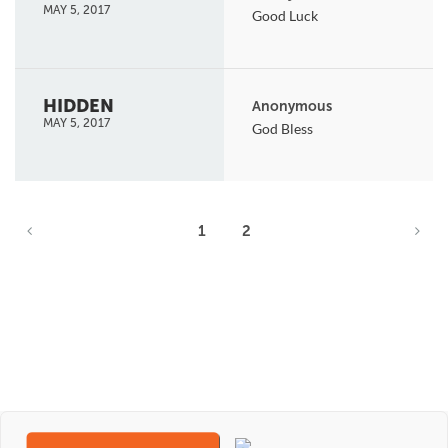
MAY 5, 2017
Good Luck
HIDDEN
Anonymous
MAY 5, 2017
God Bless
1
2