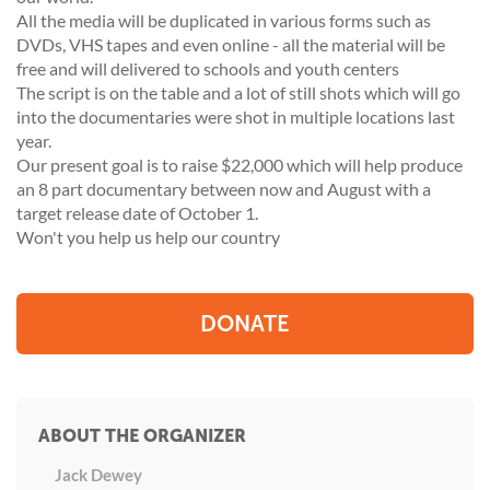
All the media will be duplicated in various forms such as
DVDs, VHS tapes and even online - all the material will be
free and will delivered to schools and youth centers
The script is on the table and a lot of still shots which will go
into the documentaries were shot in multiple locations last
year.
Our present goal is to raise $22,000 which will help produce
an 8 part documentary between now and August with a
target release date of October 1.
Won't you help us help our country
DONATE
ABOUT THE ORGANIZER
Jack Dewey